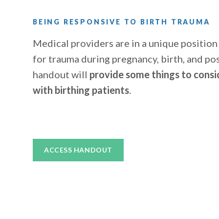
BEING RESPONSIVE TO BIRTH TRAUMA
Medical providers are in a unique position
for trauma during pregnancy, birth, and pos
handout will
provide some things to consi
with birthing patients
.
ACCESS HANDOUT