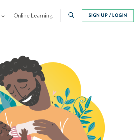
Search
Online Learning
SIGN UP / LOGIN