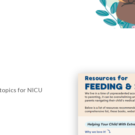
topics for NICU