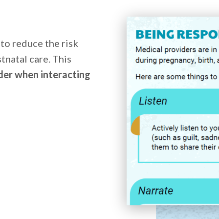
 to reduce the risk
tnatal care. This
der when interacting