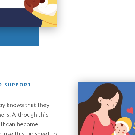
TO SUPPORT
by knows that they
ers. Although this
 it can become
 use this tip sheet to