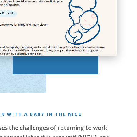
K WITH A BABY IN THE NICU
es the challenges of returning to work