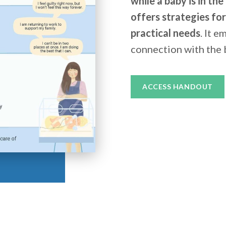
while a baby is in th
offers strategies fo
practical needs
. It 
connection with the 
ACCESS HANDOUT