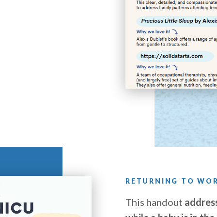
RETURNING TO WOR
This handout
address