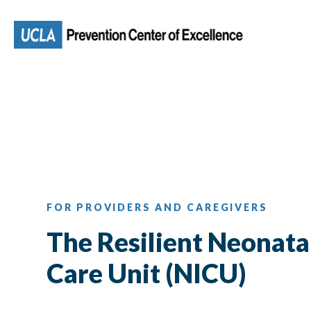
Skip
to
main
content
FOR PROVIDERS AND CAREGIVERS
The Resilient Neonata
Care Unit (NICU)