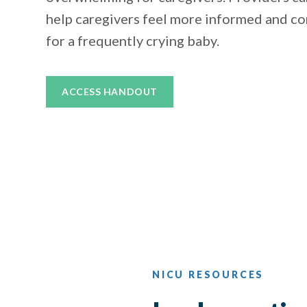
help caregivers feel more informed and co
for a frequently crying baby.
ACCESS HANDOUT
NICU RESOURCES