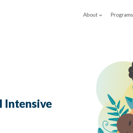
About
Programs
l Intensive