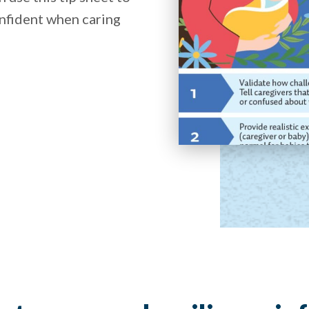
nfident when caring