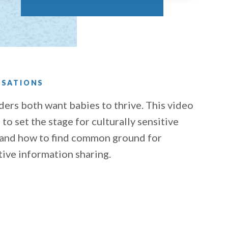
RSATIONS
ders both want babies to thrive. This video
to set the stage for culturally sensitive
 and how to find common ground for
tive information sharing.