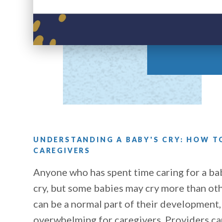
UNDERSTANDING A BABY'S CRY: HOW 
CAREGIVERS
Anyone who has spent time caring for a ba
cry, but some babies may cry more than oth
can be a normal part of their development,
overwhelming for caregivers. Providers can