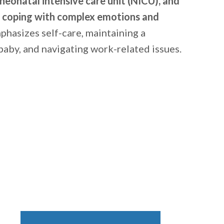
e neonatal intensive care unit (NICU), and
r coping with complex emotions and
emphasizes self-care, maintaining a
baby, and navigating work-related issues.