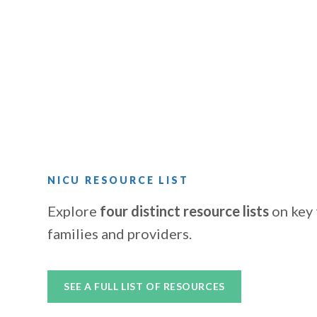
NICU RESOURCE LIST
Explore
four distinct resource lists
on key 
families and providers.
SEE A FULL LIST OF RESOURCES