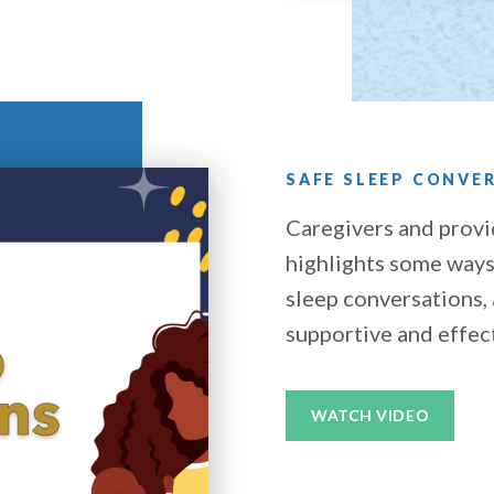
SAFE SLEEP CONVE
Caregivers and provi
highlights some ways 
sleep conversations,
supportive and effec
WATCH VIDEO