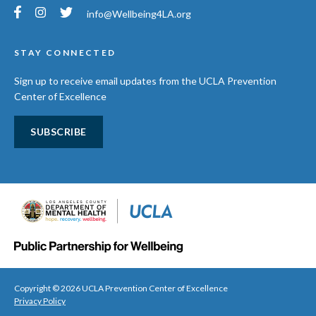
info@Wellbeing4LA.org
STAY CONNECTED
Sign up to receive email updates from the UCLA Prevention
Center of Excellence
SUBSCRIBE
Copyright © 2026 UCLA Prevention Center of Excellence
Privacy Policy