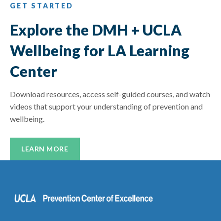
GET STARTED
Explore the DMH + UCLA
Wellbeing for LA Learning
Center
Download resources, access self-guided courses, and watch
videos that support your understanding of prevention and
wellbeing.
LEARN MORE