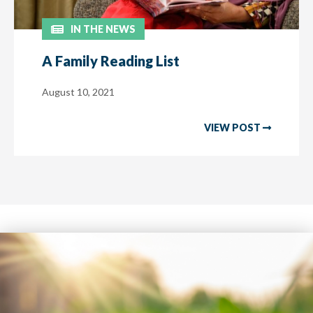
IN THE NEWS
A Family Reading List
August 10, 2021
VIEW POST