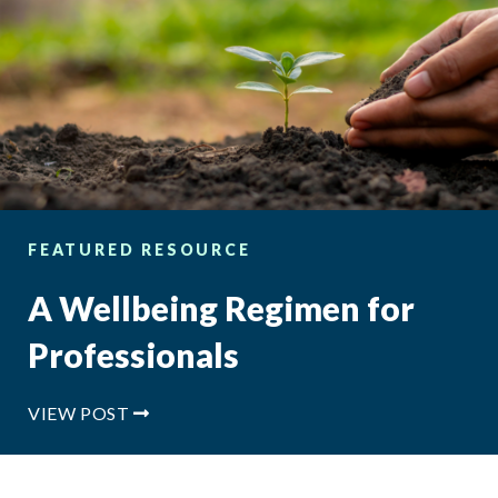
FEATURED RESOURCE
A Wellbeing Regimen for
Professionals
VIEW POST