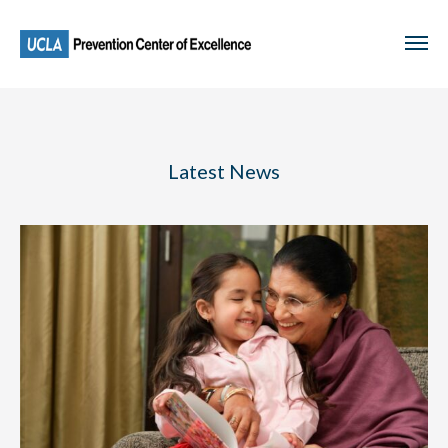
Skip
to
main
content
Latest News