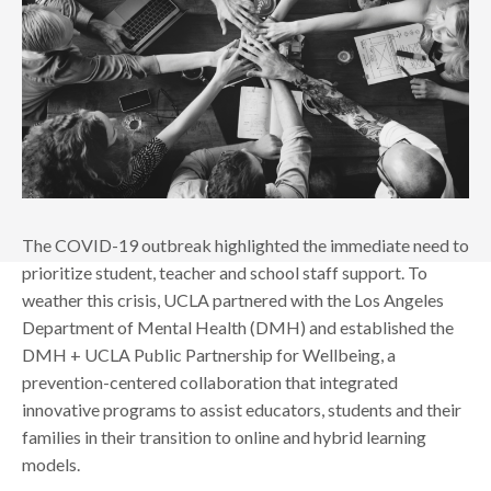
The COVID-19 outbreak highlighted the immediate need to
prioritize student, teacher and school staff support. To
weather this crisis, UCLA partnered with the Los Angeles
Department of Mental Health (DMH) and established the
DMH + UCLA Public Partnership for Wellbeing, a
prevention-centered collaboration that integrated
innovative programs to assist educators, students and their
families in their transition to online and hybrid learning
models.