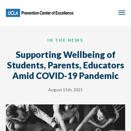
Skip
to
main
content
IN THE NEWS
Supporting Wellbeing of
Students, Parents, Educators
Amid COVID-19 Pandemic
August 11th, 2021