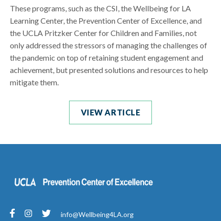
These programs, such as the CSI, the Wellbeing for LA
Learning Center, the Prevention Center of Excellence, and
the UCLA Pritzker Center for Children and Families, not
only addressed the stressors of managing the challenges of
the pandemic on top of retaining student engagement and
achievement, but presented solutions and resources to help
mitigate them.
VIEW ARTICLE
info@Wellbeing4LA.org