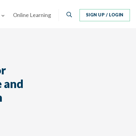
Search
Online Learning
SIGN UP / LOGIN
or
e and
n