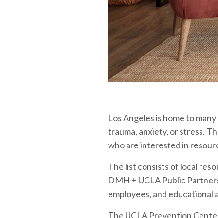
Los Angeles is home to many
trauma, anxiety, or stress. T
who are interested in resourc
The list consists of local res
DMH + UCLA Public Partnershi
employees, and educational 
The UCLA Prevention Center o