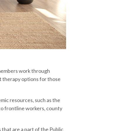
 members work through
st therapy options for those
demic resources, such as the
o frontline workers, county
hat are a part of the Public