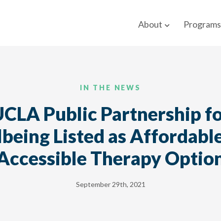
About
Programs
IN THE NEWS
CLA Public Partnership f
being Listed as Affordabl
Accessible Therapy Optio
September 29th, 2021