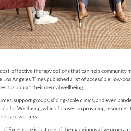
 cost-effective therapy options that can help community
he Los Angeles Times published a list of accessible, low-co
es to support their mental wellbeing.
ources, support groups, sliding-scale clinics, and even pan
p for Wellbeing, which focuses on providing resources t
and care workers.
f Excellence is just one of the many innovative programs t