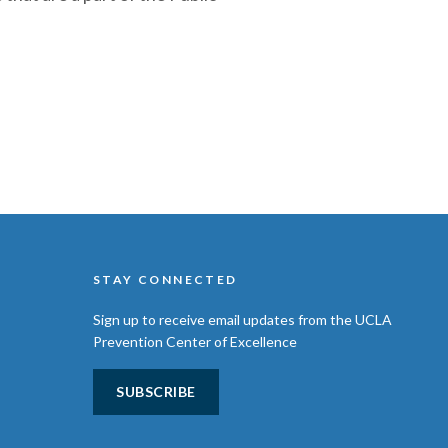
STAY CONNECTED
Sign up to receive email updates from the UCLA
Prevention Center of Excellence
SUBSCRIBE