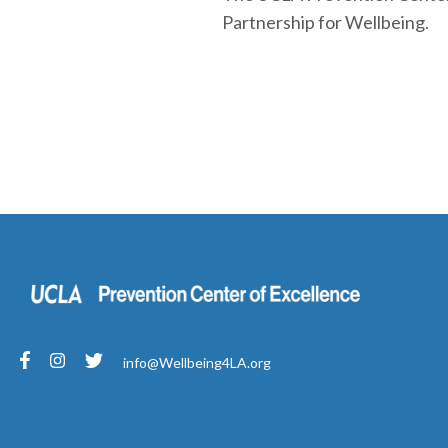
Partnership for Wellbeing.
info@Wellbeing4LA.org