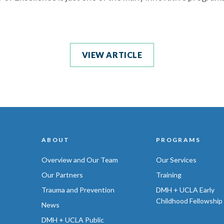
VIEW ARTICLE
ABOUT
PROGRAMS
Overview and Our Team
Our Services
Our Partners
Training
Trauma and Prevention
DMH + UCLA Early
Childhood Fellowship
News
DMH + UCLA Public