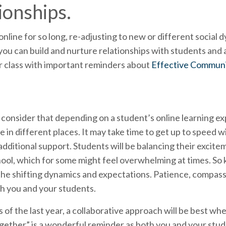
ionships.
nline for so long, re-adjusting to new or different social 
you can build and nurture relationships with students and
ur class with important reminders about
Effective Communi
o consider that depending on a student’s online learning ex
in different places. It may take time to get up to speed w
dditional support. Students will be balancing their excite
l, which for some might feel overwhelming at times. So kee
 the shifting dynamics and expectations. Patience, compassio
th you and your students.
s of the last year, a collaborative approach will be best wh
 together” is a wonderful reminder as both you and your stud