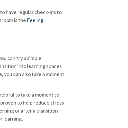
 to have regular check-ins to
ssroom is the
Feeling
ou can try a simple
ansition into learning spaces
se, you can also take a moment
o helpful to take a moment to
proven to help reduce stress
rning or after a transition
r learning.