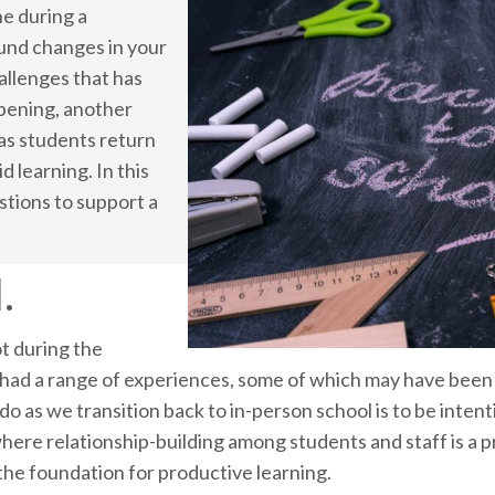
ne during a
und changes in your
hallenges that has
pening, another
 as students return
d learning. In this
stions to support a
.
t during the
ad a range of experiences, some of which may have been v
o as we transition back to in-person school is to be intent
ere relationship-building among students and staff is a pr
 the foundation for productive learning.