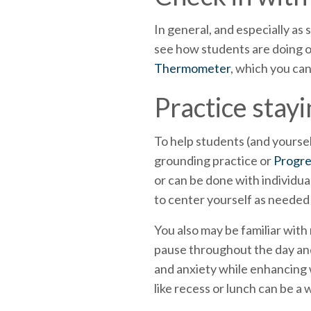
In general, and especially as
see how students are doing on
Thermometer
, which you can
Practice stay
To help students (and yourse
grounding practice or
Progre
or can be done with individua
to center yourself as needed
You also may be familiar with
pause throughout the day and
and anxiety while enhancing w
like recess or lunch can be a