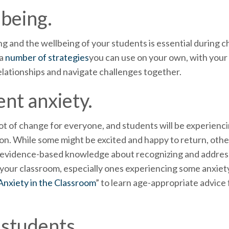
lbeing.
g and the wellbeing of your students is essential during ch
 a
number of strategies
you can use on your own, with your
relationships and navigate challenges together.
nt anxiety.
ot of change for everyone, and students will be experienci
son. While some might be excited and happy to return, othe
h evidence-based knowledge about recognizing and address
n your classroom, especially ones experiencing some anxiet
nxiety in the Classroom
” to learn age-appropriate advice 
 students.