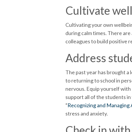
Cultivate wel
Cultivating your own wellbein
during calm times. There are
colleagues to build positive 
Address stude
The past year has brought a l
to returning to school in per
nervous. Equip yourself wit
support all of the students i
“
Recognizing and Managing A
stress and anxiety.
Check in with