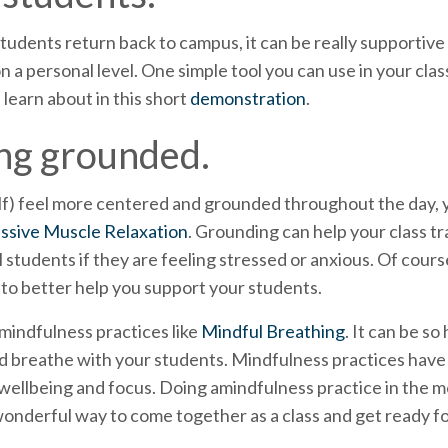
 students return back to campus, it can be really supportive
 a personal level. One simple tool you can use in your cla
 learn about in this short
demonstration
.
ing grounded.
lf) feel more centered and grounded throughout the day, y
ssive Muscle Relaxation
. Grounding can help your class tr
l students if they are feeling stressed or anxious. Of cour
 to better help you support your students.
 mindfulness practices like
Mindful Breathing
. It can be s
 breathe with your students. Mindfulness practices have 
ellbeing and focus. Doing amindfulness practice in the mo
 wonderful way to come together as a class and get ready fo