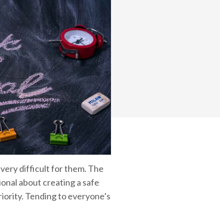
ery difficult for them. The
ional about creating a safe
iority. Tending to everyone’s