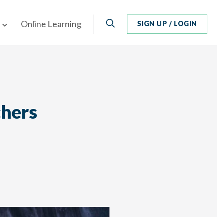
Search
Online Learning
SIGN UP / LOGIN
chers