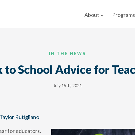
About
Programs
IN THE NEWS
 to School Advice for Tea
July 15th, 2021
Taylor Rutigliano
year for educators.