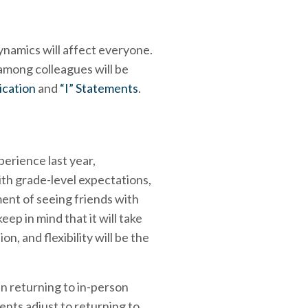
dynamics will affect everyone.
 among colleagues will be
cation
and
“I” Statements
.
perience last year,
ith grade-level expectations,
ment of seeing friends with
p in mind that it will take
n, and flexibility will be the
en returning to in-person
ents adjust to returning to