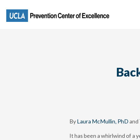
Skip
to
main
content
Back
By
Laura McMullin, PhD
and
It has been a whirlwind of a 