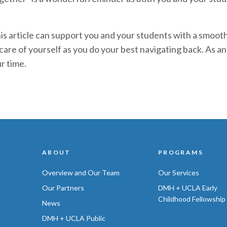
his article can support you and your students with a smoot
re of yourself as you do your best navigating back. As an 
r time.
ABOUT
PROGRAMS
Overview and Our Team
Our Services
Our Partners
DMH + UCLA Early
Childhood Fellowship
News
DMH + UCLA Public