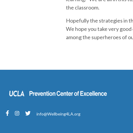
the classroom.
Hopefully the strategies in t
We hope you take very good ca
among the superheroes of ou
info@Wellbeing4LA.org