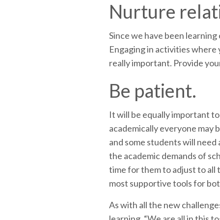
Nurture relat
Since we have been learning o
Engaging in activities where 
really important. Provide yo
Be patient.
It will be equally important t
academically everyone may be 
and some students will need a
the academic demands of schoo
time for them to adjust to all
most supportive tools for bo
As with all the new challenge
learning. “We are all in this