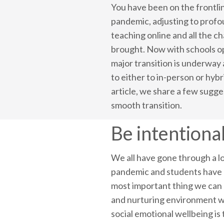
You have been on the frontli
pandemic, adjusting to profo
teaching online and all the c
brought. Now with schools o
major transition is underway
to either to in-person or hybri
article, we share a few sugge
smooth transition.
Be intentional
We all have gone through a lo
pandemic and students have h
most important thing we can d
and nurturing environment wh
social emotional wellbeing is