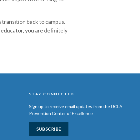
h transition back to campus.
educator, you are definitely
STAY CONNECTED
Sign up to receive email updates from the UCLA
Prevention Center of Excellence
SUBSCRIBE