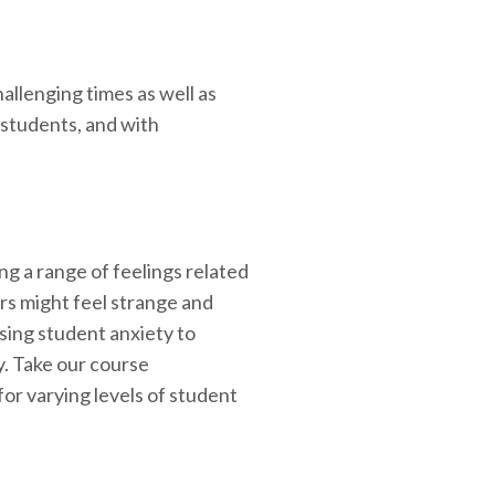
allenging times as well as
 students, and with
ng a range of feelings related
rs might feel strange and
ing student anxiety to
y. Take our course
for varying levels of student